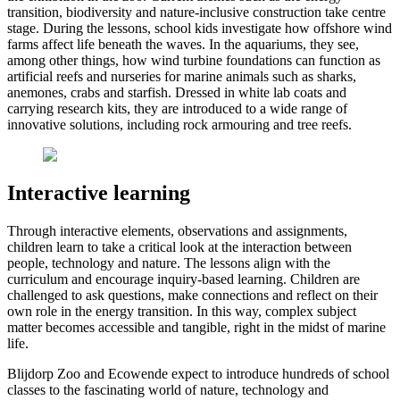
transition, biodiversity and nature-inclusive construction take centre
stage. During the lessons, school kids investigate how offshore wind
farms affect life beneath the waves. In the aquariums, they see,
among other things, how wind turbine foundations can function as
artificial reefs and nurseries for marine animals such as sharks,
anemones, crabs and starfish. Dressed in white lab coats and
carrying research kits, they are introduced to a wide range of
innovative solutions, including rock armouring and tree reefs.
Interactive learning
Through interactive elements, observations and assignments,
children learn to take a critical look at the interaction between
people, technology and nature. The lessons align with the
curriculum and encourage inquiry-based learning. Children are
challenged to ask questions, make connections and reflect on their
own role in the energy transition. In this way, complex subject
matter becomes accessible and tangible, right in the midst of marine
life.
Blijdorp Zoo and Ecowende expect to introduce hundreds of school
classes to the fascinating world of nature, technology and