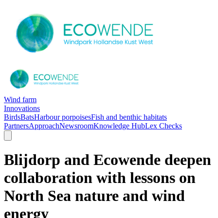
Wind farm
Innovations
Birds
Bats
Harbour porpoises
Fish and benthic habitats
Partners
Approach
Newsroom
Knowledge Hub
Lex Checks
Blijdorp and Ecowende deepen
collaboration with lessons on
North Sea nature and wind
energy