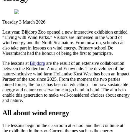
Tuesday 3 March 2026
Last year, Blijdorp Zoo opened a new interactive exhibition entitled
“Living with Wind Parks.” Visitors are immersed in the world of
wind energy and the North Sea nature. From now on, schools can
also take part in lessons on wind energy. Primary school De
Vierambacht had the honour of being the first to participate.
The lessons at
Blijdorp
are the result of an extensive collaboration
between the Rotterdam Zoo and Ecowende. The developer of the
nature-inclusive wind farm Hollandse Kust West has been an Impact
Partner of the zoo since 2025. From the moment the two parties
joined forces, the focus has been on education—on how sustainable
energy and nature conservation can go hand in hand. The aim is to
enable this generation to make well-considered choices about energy
and nature.
All about wind energy
The lessons begin in the classroom at school and then continue at
the exhibition in the zoo. Current themes such as the energy