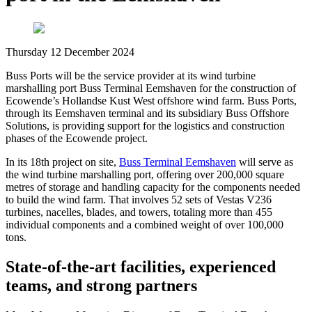
Thursday 12 December 2024
Buss Ports will be the service provider at its wind turbine
marshalling port Buss Terminal Eemshaven for the construction of
Ecowende’s Hollandse Kust West offshore wind farm. Buss Ports,
through its Eemshaven terminal and its subsidiary Buss Offshore
Solutions, is providing support for the logistics and construction
phases of the Ecowende project.
In its 18th project on site,
Buss Terminal Eemshaven
will serve as
the wind turbine marshalling port, offering over 200,000 square
metres of storage and handling capacity for the components needed
to build the wind farm. That involves 52 sets of Vestas V236
turbines, nacelles, blades, and towers, totaling more than 455
individual components and a combined weight of over 100,000
tons.
State-of-the-art facilities, experienced
teams, and strong partners