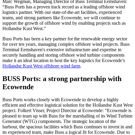
Marc Wegman, Managing Director of Buss Terminal Eemshaven:
“Buss Ports has a proven track record as a leading offshore wind
logistics partner. With our state-of-the-art facilities, experienced
teams, and strong partners like Ecowende, we will continue to
support the growth of offshore wind by enabling projects such as
Hollandse Kust West.”
Buss Ports has been a key partner for the renewable energy sector
for over ten years, managing complex offshore wind projects. Buss
Terminal Eemshaven's extensive infrastructure and expertise in
securely handling and storing offshore wind turbine components
make it an ideal location to host the key logistics for Ecowende’s
Hollandse Kust West offshore wind farm
.
BUSS Ports: a strong partnership with
Ecowende
Buss Ports works closely with Ecowende to develop a highly
efficient and effective logistical solution for the Hollandse Kust West
project. Folkert Visser, Project Director at Ecowende: “Ecowende is
pleased to team up with Buss for the marshalling of its Wind Turbine
Generator (WTG) components. The strategic location of the
harbour, the spacious facilities which Buss continues to invest in and
its experienced team, make Buss a logical fit for Ecowende. Due to