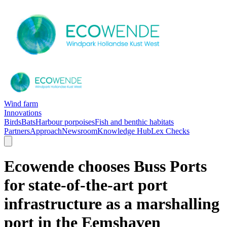
Wind farm
Innovations
Birds
Bats
Harbour porpoises
Fish and benthic habitats
Partners
Approach
Newsroom
Knowledge Hub
Lex Checks
Ecowende chooses Buss Ports
for state-of-the-art port
infrastructure as a marshalling
port in the Eemshaven