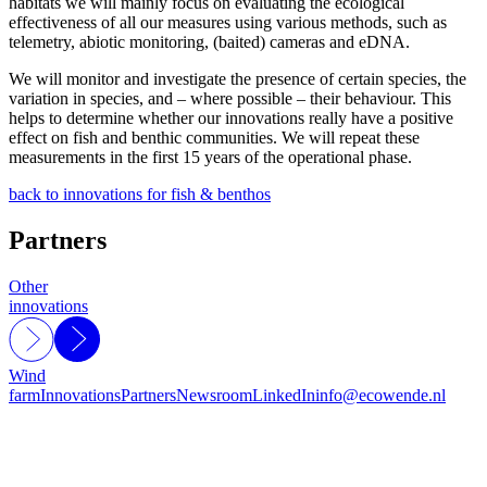
habitats we will mainly focus on evaluating the ecological
effectiveness of all our measures using various methods, such as
telemetry, abiotic monitoring, (baited) cameras and eDNA.
We will monitor and investigate the presence of certain species, the
variation in species, and – where possible – their behaviour. This
helps to determine whether our innovations really have a positive
effect on fish and benthic communities. We will repeat these
measurements in the first 15 years of the operational phase.
back to innovations for fish & benthos
Partners
Other
innovations
Wind
farm
Innovations
Partners
Newsroom
LinkedIn
info@ecowende.nl