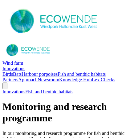
Wind farm
Innovations
Birds
Bats
Harbour porpoises
Fish and benthic habitats
Partners
Approach
Newsroom
Knowledge Hub
Lex Checks
Innovations
Fish and benthic habitats
Monitoring and research
programme
In our monitoring and research programme for fish and benthic