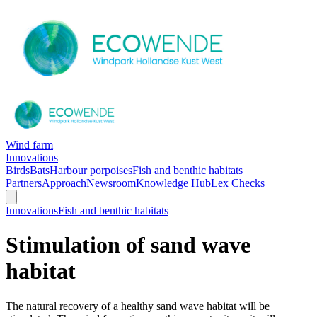
Wind farm
Innovations
Birds
Bats
Harbour porpoises
Fish and benthic habitats
Partners
Approach
Newsroom
Knowledge Hub
Lex Checks
Innovations
Fish and benthic habitats
Stimulation of sand wave
habitat
The natural recovery of a healthy sand wave habitat will be