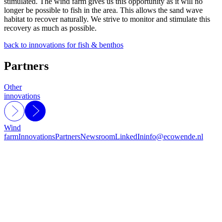
stimulated. The wind farm gives us this opportunity as it will no
longer be possible to fish in the area. This allows the sand wave
habitat to recover naturally. We strive to monitor and stimulate this
recovery as much as possible.
back to innovations for fish & benthos
Partners
Other
innovations
Wind
farm
Innovations
Partners
Newsroom
LinkedIn
info@ecowende.nl