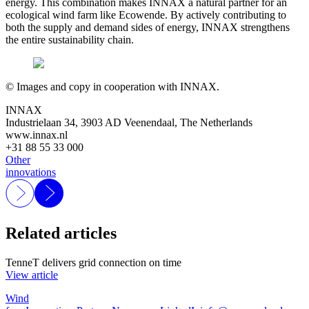
energy. This combination makes INNAX a natural partner for an
ecological wind farm like Ecowende. By actively contributing to
both the supply and demand sides of energy, INNAX strengthens
the entire sustainability chain.
© Images and copy in cooperation with INNAX.
INNAX
Industrielaan 34, 3903 AD Veenendaal, The Netherlands
www.innax.nl
+31 88 55 33 000
Other
innovations
Related articles
TenneT delivers grid connection on time
View article
Wind