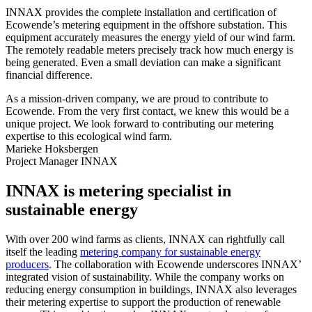
INNAX provides the complete installation and certification of
Ecowende’s metering equipment in the offshore substation. This
equipment accurately measures the energy yield of our wind farm.
The remotely readable meters precisely track how much energy is
being generated. Even a small deviation can make a significant
financial difference.
As a mission-driven company, we are proud to contribute to
Ecowende. From the very first contact, we knew this would be a
unique project. We look forward to contributing our metering
expertise to this ecological wind farm.
Marieke Hoksbergen
Project Manager INNAX
INNAX is metering specialist in
sustainable energy
With over 200 wind farms as clients, INNAX can rightfully call
itself the leading
metering company for sustainable energy
producers
. The collaboration with Ecowende underscores INNAX’
integrated vision of sustainability. While the company works on
reducing energy consumption in buildings, INNAX also leverages
their metering expertise to support the production of renewable