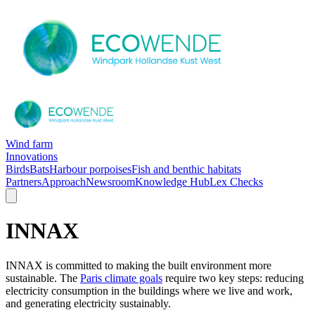
Wind farm
Innovations
Birds
Bats
Harbour porpoises
Fish and benthic habitats
Partners
Approach
Newsroom
Knowledge Hub
Lex Checks
INNAX
INNAX is committed to making the built environment more
sustainable. The
Paris climate goals
require two key steps: reducing
electricity consumption in the buildings where we live and work,
and generating electricity sustainably.