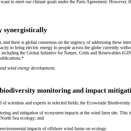
 want to meet our climate goals under the Paris Agreement. However, th
 synergistically
t, and there is global consensus on the urgency of addressing these in
city to bring electric energy to people across the globe currently wit
ts including the Global Initiative for Nature, Grids and Renewables
ublications.*
r and wind energy development.
f biodiversity monitoring and impact mitigat
f scientists and experts in selected fields; the Ecowende Biodiversit
ing and mitigation of ecosystem impacts at the wind farm site. This 
e North Sea ecology; and
 environmental impacts of offshore wind farms on ecology.