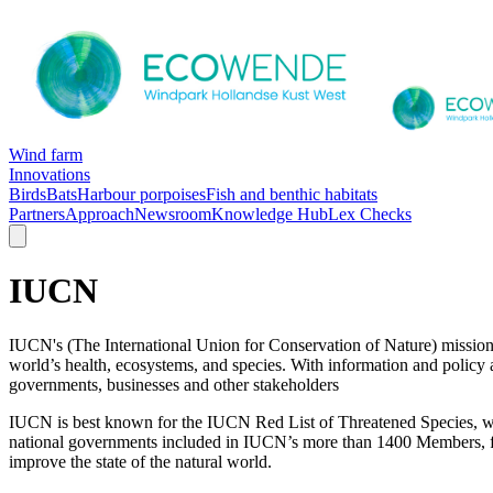
Wind farm
Innovations
Birds
Bats
Harbour porpoises
Fish and benthic habitats
Partners
Approach
Newsroom
Knowledge Hub
Lex Checks
IUCN
IUCN's (The International Union for Conservation of Nature) mission i
world’s health, ecosystems, and species. With information and policy a
governments, businesses and other stakeholders
IUCN is best known for the IUCN Red List of Threatened Species, whic
national governments included in IUCN’s more than 1400 Members, from
improve the state of the natural world.