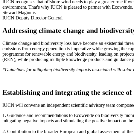
IUCN recognises that offshore wind needs to play a greater role if we
environment. That's why IUCN is pleased to partner with Ecowende.
Stewart Maginnis
IUCN Deputy Director General
Addressing climate change and biodiversity
Climate change and biodiversity loss have become an existential threa
emissions from energy generation is imperative while growing the capa
programme for renewable energy and biodiversity, leading on projec
(REN), while producing multiple knowledge products and guidance p
*Guidelines for mitigating biodiversity impacts associated with sola
Establishing and integrating the science o
IUCN will convene an independent scientific advisory team composed o
1. Guidance and recommendations to Ecowende on biodiversity monitor
mitigating negative impacts and stimulating the positive impact on th
2. Contribution to the broader European and global assessment of the