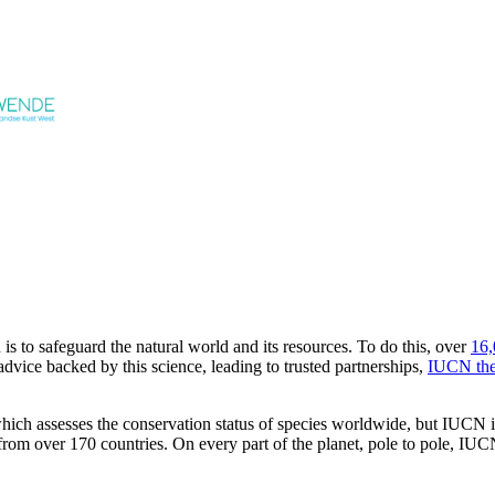
s to safeguard the natural world and its resources. To do this, over
16,
dvice backed by this science, leading to trusted partnerships,
IUCN the
h assesses the conservation status of species worldwide, but IUCN is 
 over 170 countries. On every part of the planet, pole to pole, IUCN 