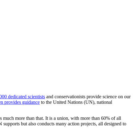
000 dedicated scientists
and conservationists provide science on our
n provides guidance
to the United Nations (UN), national
much more than that. It is a union, with more than 60% of all
supports but also conducts many action projects, all designed to