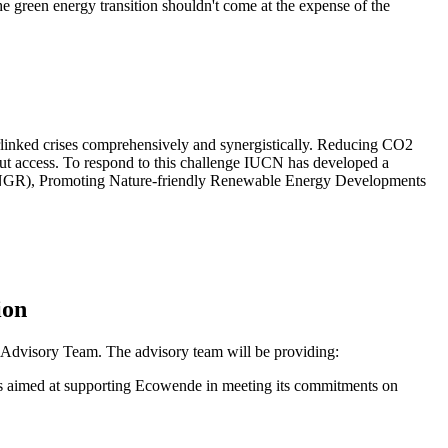
e green energy transition shouldn't come at the expense of the
terlinked crises comprehensively and synergistically. Reducing CO2
hout access. To respond to this challenge IUCN has developed a
 (GINGR), Promoting Nature-friendly Renewable Energy Developments
ion
y Advisory Team. The advisory team will be providing:
is aimed at supporting Ecowende in meeting its commitments on