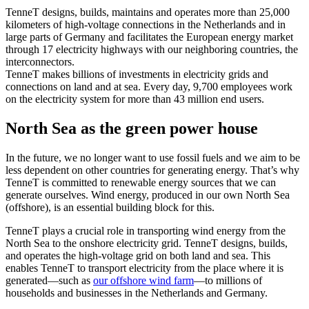
TenneT designs, builds, maintains and operates more than 25,000
kilometers of high-voltage connections in the Netherlands and in
large parts of Germany and facilitates the European energy market
through 17 electricity highways with our neighboring countries, the
interconnectors.
TenneT makes billions of investments in electricity grids and
connections on land and at sea. Every day, 9,700 employees work
on the electricity system for more than 43 million end users.
North Sea as the green power house
In the future, we no longer want to use fossil fuels and we aim to be
less dependent on other countries for generating energy. That’s why
TenneT is committed to renewable energy sources that we can
generate ourselves. Wind energy, produced in our own North Sea
(offshore), is an essential building block for this.
TenneT plays a crucial role in transporting wind energy from the
North Sea to the onshore electricity grid. TenneT designs, builds,
and operates the high-voltage grid on both land and sea. This
enables TenneT to transport electricity from the place where it is
generated—such as
our offshore wind farm
—to millions of
households and businesses in the Netherlands and Germany.