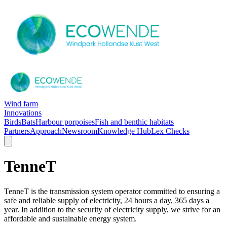
Wind farm
Innovations
Birds
Bats
Harbour porpoises
Fish and benthic habitats
Partners
Approach
Newsroom
Knowledge Hub
Lex Checks
TenneT
TenneT is the transmission system operator committed to ensuring a
safe and reliable supply of electricity, 24 hours a day, 365 days a
year. In addition to the security of electricity supply, we strive for an
affordable and sustainable energy system.