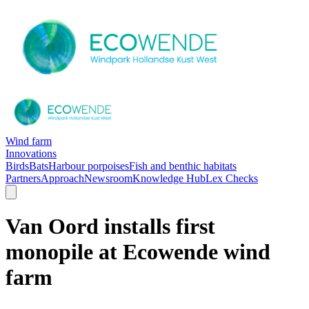
Wind farm
Innovations
Birds
Bats
Harbour porpoises
Fish and benthic habitats
Partners
Approach
Newsroom
Knowledge Hub
Lex Checks
Van Oord installs first
monopile at Ecowende wind
farm