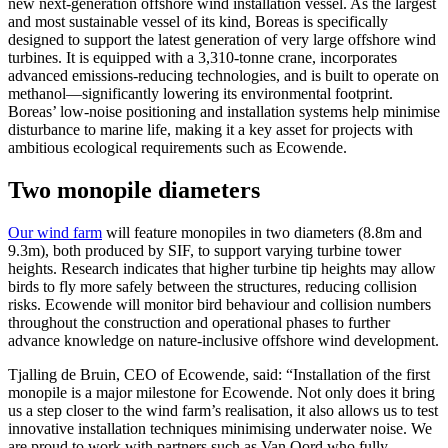
new next-generation offshore wind installation vessel. As the largest
and most sustainable vessel of its kind, Boreas is specifically
designed to support the latest generation of very large offshore wind
turbines. It is equipped with a 3,310-tonne crane, incorporates
advanced emissions-reducing technologies, and is built to operate on
methanol—significantly lowering its environmental footprint.
Boreas’ low-noise positioning and installation systems help minimise
disturbance to marine life, making it a key asset for projects with
ambitious ecological requirements such as Ecowende.
Two monopile diameters
Our wind farm
will feature monopiles in two diameters (8.8m and
9.3m), both produced by SIF, to support varying turbine tower
heights. Research indicates that higher turbine tip heights may allow
birds to fly more safely between the structures, reducing collision
risks. Ecowende will monitor bird behaviour and collision numbers
throughout the construction and operational phases to further
advance knowledge on nature-inclusive offshore wind development.
Tjalling de Bruin, CEO of Ecowende, said: “Installation of the first
monopile is a major milestone for Ecowende. Not only does it bring
us a step closer to the wind farm’s realisation, it also allows us to test
innovative installation techniques minimising underwater noise. We
are proud to work with partners such as Van Oord who fully