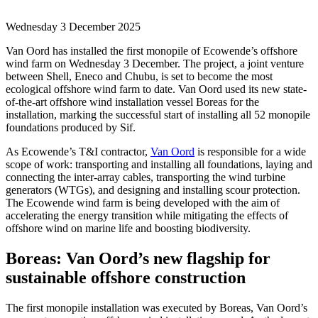
Wednesday 3 December 2025
Van Oord has installed the first monopile of Ecowende’s offshore
wind farm on Wednesday 3 December. The project, a joint venture
between Shell, Eneco and Chubu, is set to become the most
ecological offshore wind farm to date. Van Oord used its new state-
of-the-art offshore wind installation vessel Boreas for the
installation, marking the successful start of installing all 52 monopile
foundations produced by Sif.
As Ecowende’s T&I contractor,
Van Oord
is responsible for a wide
scope of work: transporting and installing all foundations, laying and
connecting the inter-array cables, transporting the wind turbine
generators (WTGs), and designing and installing scour protection.
The Ecowende wind farm is being developed with the aim of
accelerating the energy transition while mitigating the effects of
offshore wind on marine life and boosting biodiversity.
Boreas: Van Oord’s new flagship for
sustainable offshore construction
The first monopile installation was executed by Boreas, Van Oord’s